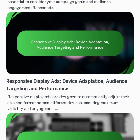
essential to consider your campaign goals and audience
engagement. Banner ads…
Responsive Display Ads: Device Adaptation, Audience
Targeting and Performance
Responsive display ads are designed to automatically adjust their
size and format across different devices, ensuring maximum
visibility and engagement…