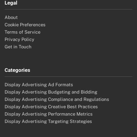
Legal
About
Cookie Preferences
Terms of Service
Privacy Policy
Get in Touch
Categories
Display Advertising Ad Formats
Display Advertising Budgeting and Bidding
Display Advertising Compliance and Regulations
Display Advertising Creative Best Practices
Display Advertising Performance Metrics
Display Advertising Targeting Strategies