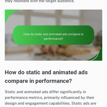
they resonate with the target audience.
How do static and animated ads
compare in performance?
Static and animated ads differ significantly in
performance metrics, primarily influenced by their
design and engagement capabilities. Static ads are