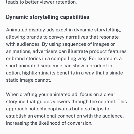
leads to better viewer retention.
Dynamic storytelling capabilities
Animated display ads excel in dynamic storytelling,
allowing brands to convey narratives that resonate
with audiences. By using sequences of images or
animations, advertisers can illustrate product features
or brand stories in a compelling way. For example, a
short animated sequence can show a product in
action, highlighting its benefits in a way that a single
static image cannot.
When crafting your animated ad, focus on a clear
storyline that guides viewers through the content. This
approach not only captivates but also helps to
establish an emotional connection with the audience,
increasing the likelihood of conversion.