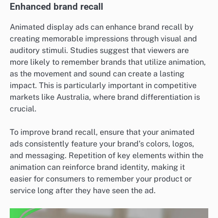
Enhanced brand recall
Animated display ads can enhance brand recall by
creating memorable impressions through visual and
auditory stimuli. Studies suggest that viewers are
more likely to remember brands that utilize animation,
as the movement and sound can create a lasting
impact. This is particularly important in competitive
markets like Australia, where brand differentiation is
crucial.
To improve brand recall, ensure that your animated
ads consistently feature your brand’s colors, logos,
and messaging. Repetition of key elements within the
animation can reinforce brand identity, making it
easier for consumers to remember your product or
service long after they have seen the ad.