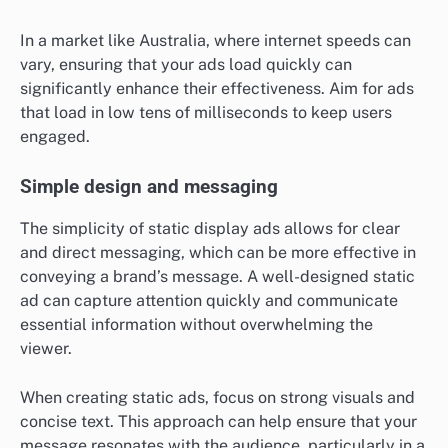
In a market like Australia, where internet speeds can
vary, ensuring that your ads load quickly can
significantly enhance their effectiveness. Aim for ads
that load in low tens of milliseconds to keep users
engaged.
Simple design and messaging
The simplicity of static display ads allows for clear
and direct messaging, which can be more effective in
conveying a brand’s message. A well-designed static
ad can capture attention quickly and communicate
essential information without overwhelming the
viewer.
When creating static ads, focus on strong visuals and
concise text. This approach can help ensure that your
message resonates with the audience, particularly in a