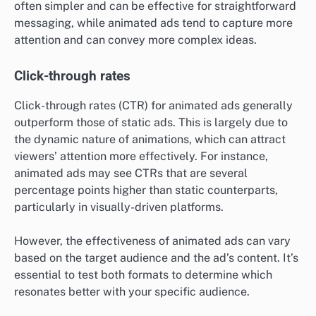
often simpler and can be effective for straightforward
messaging, while animated ads tend to capture more
attention and can convey more complex ideas.
Click-through rates
Click-through rates (CTR) for animated ads generally
outperform those of static ads. This is largely due to
the dynamic nature of animations, which can attract
viewers’ attention more effectively. For instance,
animated ads may see CTRs that are several
percentage points higher than static counterparts,
particularly in visually-driven platforms.
However, the effectiveness of animated ads can vary
based on the target audience and the ad’s content. It’s
essential to test both formats to determine which
resonates better with your specific audience.