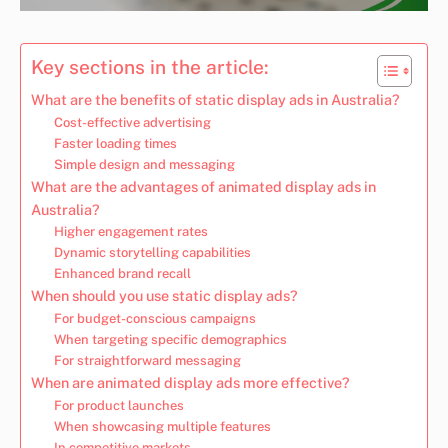
Key sections in the article:
What are the benefits of static display ads in Australia?
Cost-effective advertising
Faster loading times
Simple design and messaging
What are the advantages of animated display ads in
Australia?
Higher engagement rates
Dynamic storytelling capabilities
Enhanced brand recall
When should you use static display ads?
For budget-conscious campaigns
When targeting specific demographics
For straightforward messaging
When are animated display ads more effective?
For product launches
When showcasing multiple features
In competitive markets