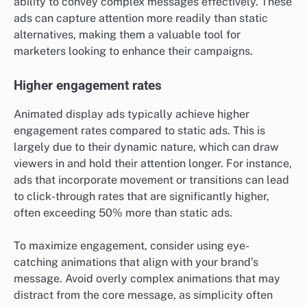
ability to convey complex messages effectively. These
ads can capture attention more readily than static
alternatives, making them a valuable tool for
marketers looking to enhance their campaigns.
Higher engagement rates
Animated display ads typically achieve higher
engagement rates compared to static ads. This is
largely due to their dynamic nature, which can draw
viewers in and hold their attention longer. For instance,
ads that incorporate movement or transitions can lead
to click-through rates that are significantly higher,
often exceeding 50% more than static ads.
To maximize engagement, consider using eye-
catching animations that align with your brand’s
message. Avoid overly complex animations that may
distract from the core message, as simplicity often