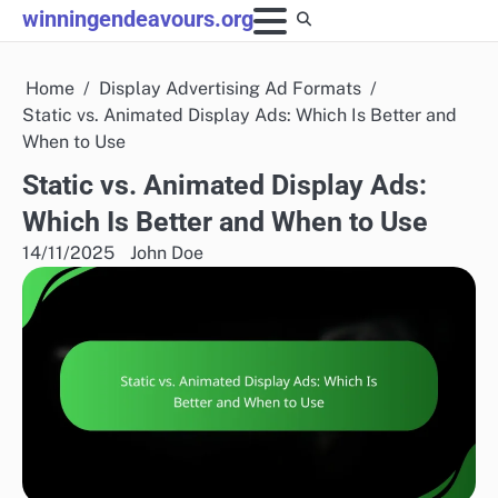
Skip
winningendeavours.org
to
content
Home
Display Advertising Ad Formats
Static vs. Animated Display Ads: Which Is Better and
When to Use
Static vs. Animated Display Ads:
Which Is Better and When to Use
14/11/2025
John Doe