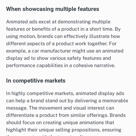
When showcasing multiple features
Animated ads excel at demonstrating multiple
features or benefits of a product in a short time. By
using motion, brands can effectively illustrate how
different aspects of a product work together. For
example, a car manufacturer might use an animated
display ad to show various safety features and
performance capabilities in a cohesive narrative.
In competitive markets
In highly competitive markets, animated display ads
can help a brand stand out by delivering a memorable
message. The movement and visual interest can
differentiate a product from similar offerings. Brands
should focus on creating unique animations that
highlight their unique selling propositions, ensuring