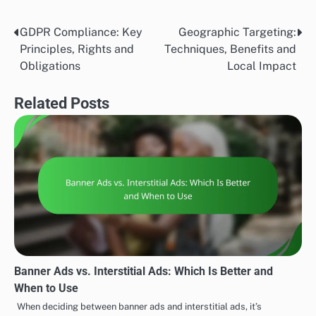
GDPR Compliance: Key
Geographic Targeting:
Post
Principles, Rights and
Techniques, Benefits and
navigation
Obligations
Local Impact
Related Posts
Banner Ads vs. Interstitial Ads: Which Is Better and
When to Use
When deciding between banner ads and interstitial ads, it’s