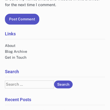
for the next time I comment.
Links
About
Blog Archive
Get in Touch
Search
Search
for:
Recent Posts