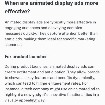
When are animated display ads more
effective?
Animated display ads are typically more effective in
engaging audiences and conveying complex
messages quickly. They capture attention better than
static ads, making them ideal for specific marketing
scenarios.
For product launches
During product launches, animated display ads can
create excitement and anticipation. They allow brands
to showcase key features and benefits dynamically,
which can lead to higher engagement rates. For
instance, a tech company might use an animated ad to
highlight a new gadget’s innovative functionalities in a
visually appealing way.