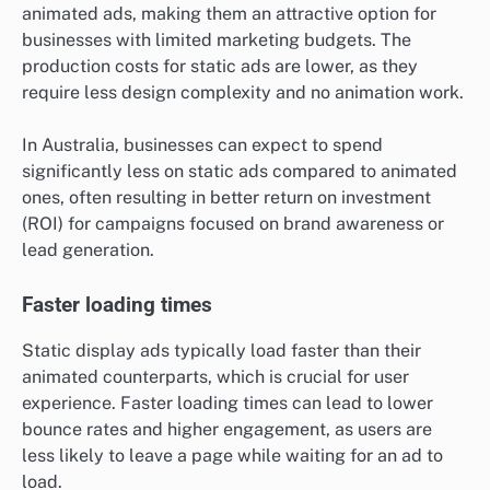
animated ads, making them an attractive option for
businesses with limited marketing budgets. The
production costs for static ads are lower, as they
require less design complexity and no animation work.
In Australia, businesses can expect to spend
significantly less on static ads compared to animated
ones, often resulting in better return on investment
(ROI) for campaigns focused on brand awareness or
lead generation.
Faster loading times
Static display ads typically load faster than their
animated counterparts, which is crucial for user
experience. Faster loading times can lead to lower
bounce rates and higher engagement, as users are
less likely to leave a page while waiting for an ad to
load.