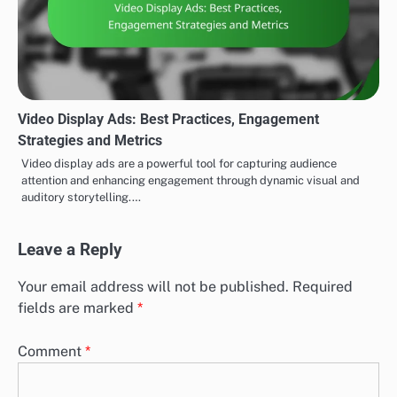
Video Display Ads: Best Practices, Engagement
Strategies and Metrics
Video display ads are a powerful tool for capturing audience
attention and enhancing engagement through dynamic visual and
auditory storytelling.…
Leave a Reply
Your email address will not be published.
Required
fields are marked
*
Comment
*