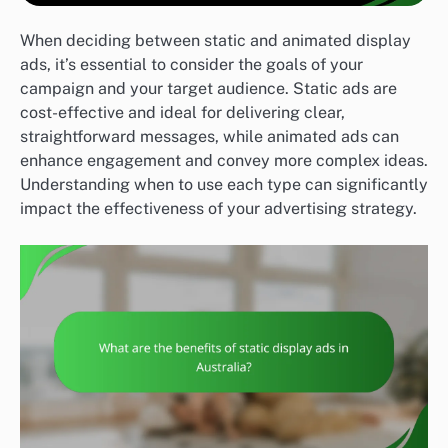
When deciding between static and animated display
ads, it’s essential to consider the goals of your
campaign and your target audience. Static ads are
cost-effective and ideal for delivering clear,
straightforward messages, while animated ads can
enhance engagement and convey more complex ideas.
Understanding when to use each type can significantly
impact the effectiveness of your advertising strategy.