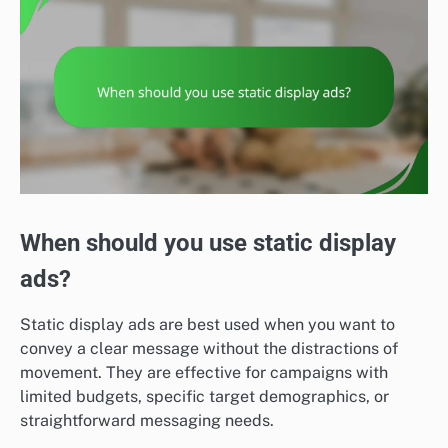
When should you use static display
ads?
Static display ads are best used when you want to
convey a clear message without the distractions of
movement. They are effective for campaigns with
limited budgets, specific target demographics, or
straightforward messaging needs.