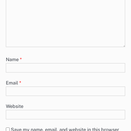
Name
*
Email
*
Website
Save my name, email, and website in this browser