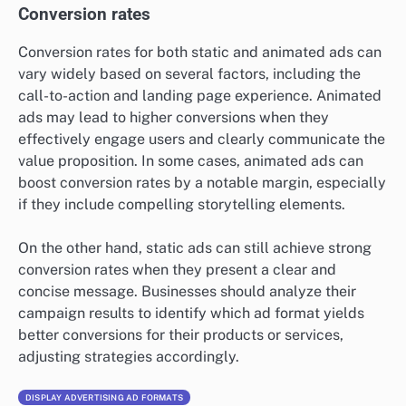
Conversion rates
Conversion rates for both static and animated ads can
vary widely based on several factors, including the
call-to-action and landing page experience. Animated
ads may lead to higher conversions when they
effectively engage users and clearly communicate the
value proposition. In some cases, animated ads can
boost conversion rates by a notable margin, especially
if they include compelling storytelling elements.
On the other hand, static ads can still achieve strong
conversion rates when they present a clear and
concise message. Businesses should analyze their
campaign results to identify which ad format yields
better conversions for their products or services,
adjusting strategies accordingly.
DISPLAY ADVERTISING AD FORMATS