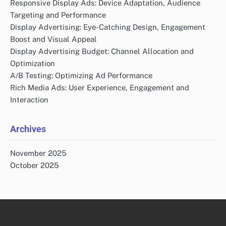
Responsive Display Ads: Device Adaptation, Audience
Targeting and Performance
Display Advertising: Eye-Catching Design, Engagement
Boost and Visual Appeal
Display Advertising Budget: Channel Allocation and
Optimization
A/B Testing: Optimizing Ad Performance
Rich Media Ads: User Experience, Engagement and
Interaction
Archives
November 2025
October 2025