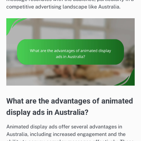
competitive advertising landscape like Australia.
What are the advantages of animated
display ads in Australia?
Animated display ads offer several advantages in
Australia, including increased engagement and the