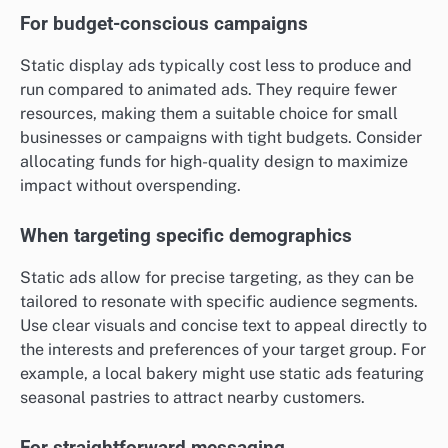
For budget-conscious campaigns
Static display ads typically cost less to produce and
run compared to animated ads. They require fewer
resources, making them a suitable choice for small
businesses or campaigns with tight budgets. Consider
allocating funds for high-quality design to maximize
impact without overspending.
When targeting specific demographics
Static ads allow for precise targeting, as they can be
tailored to resonate with specific audience segments.
Use clear visuals and concise text to appeal directly to
the interests and preferences of your target group. For
example, a local bakery might use static ads featuring
seasonal pastries to attract nearby customers.
For straightforward messaging