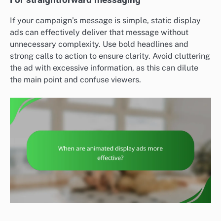
If your campaign’s message is simple, static display
ads can effectively deliver that message without
unnecessary complexity. Use bold headlines and
strong calls to action to ensure clarity. Avoid cluttering
the ad with excessive information, as this can dilute
the main point and confuse viewers.