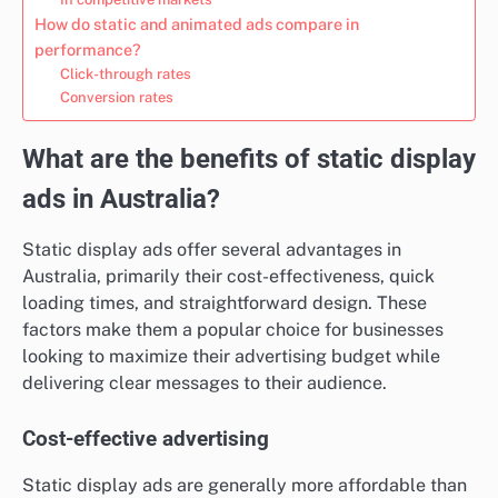
How do static and animated ads compare in
performance?
Click-through rates
Conversion rates
What are the benefits of static display
ads in Australia?
Static display ads offer several advantages in
Australia, primarily their cost-effectiveness, quick
loading times, and straightforward design. These
factors make them a popular choice for businesses
looking to maximize their advertising budget while
delivering clear messages to their audience.
Cost-effective advertising
Static display ads are generally more affordable than