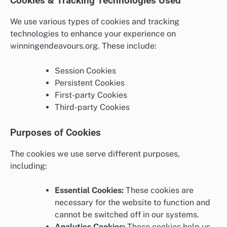
Cookies & Tracking Technologies Used
We use various types of cookies and tracking
technologies to enhance your experience on
winningendeavours.org. These include:
Session Cookies
Persistent Cookies
First-party Cookies
Third-party Cookies
Purposes of Cookies
The cookies we use serve different purposes,
including:
Essential Cookies:
These cookies are
necessary for the website to function and
cannot be switched off in our systems.
Analytics Cookies:
These cookies help us