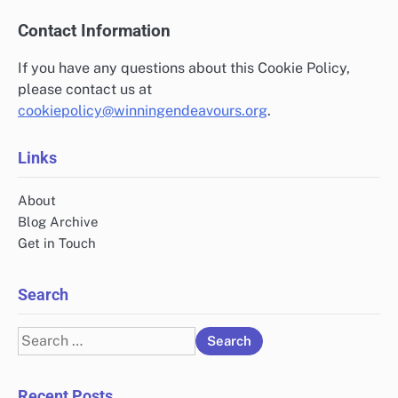
Contact Information
If you have any questions about this Cookie Policy,
please contact us at
cookiepolicy@winningendeavours.org
.
Links
About
Blog Archive
Get in Touch
Search
Search
for:
Recent Posts