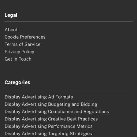
Legal
About
Cookie Preferences
Terms of Service
Privacy Policy
Get in Touch
Categories
Display Advertising Ad Formats
Display Advertising Budgeting and Bidding
Display Advertising Compliance and Regulations
Display Advertising Creative Best Practices
Display Advertising Performance Metrics
Display Advertising Targeting Strategies