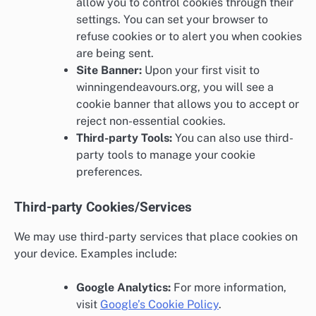
allow you to control cookies through their
settings. You can set your browser to
refuse cookies or to alert you when cookies
are being sent.
Site Banner:
Upon your first visit to
winningendeavours.org, you will see a
cookie banner that allows you to accept or
reject non-essential cookies.
Third-party Tools:
You can also use third-
party tools to manage your cookie
preferences.
Third-party Cookies/Services
We may use third-party services that place cookies on
your device. Examples include:
Google Analytics:
For more information,
visit
Google’s Cookie Policy
.