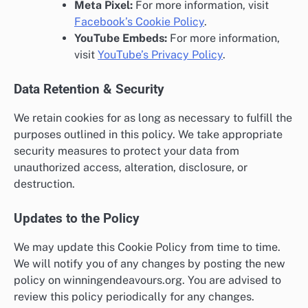
Meta Pixel:
For more information, visit
Facebook’s Cookie Policy
.
YouTube Embeds:
For more information,
visit
YouTube’s Privacy Policy
.
Data Retention & Security
We retain cookies for as long as necessary to fulfill the
purposes outlined in this policy. We take appropriate
security measures to protect your data from
unauthorized access, alteration, disclosure, or
destruction.
Updates to the Policy
We may update this Cookie Policy from time to time.
We will notify you of any changes by posting the new
policy on winningendeavours.org. You are advised to
review this policy periodically for any changes.