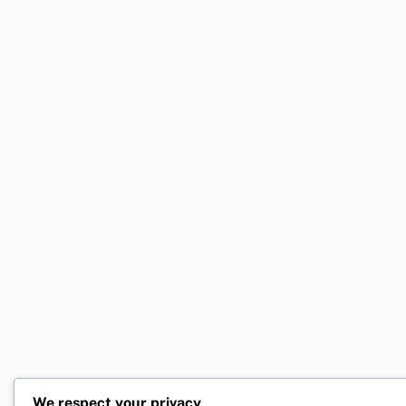
We respect your privacy