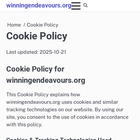
Skip
winningendeavours.org
to
content
Home
Cookie Policy
Cookie Policy
Last updated: 2025-10-21
Cookie Policy for
winningendeavours.org
This Cookie Policy explains how
winningendeavours.org uses cookies and similar
tracking technologies on our website. By using our
site, you consent to the use of cookies in accordance
with this policy.