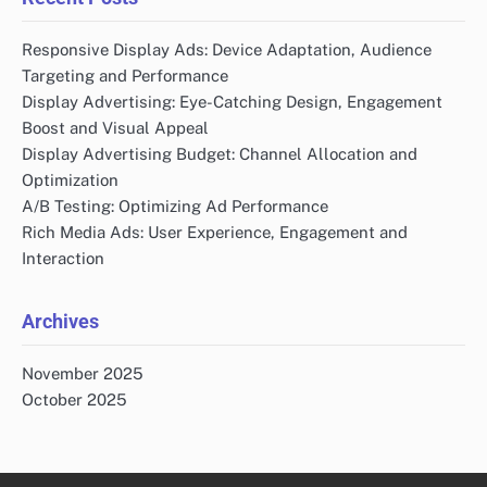
Responsive Display Ads: Device Adaptation, Audience
Targeting and Performance
Display Advertising: Eye-Catching Design, Engagement
Boost and Visual Appeal
Display Advertising Budget: Channel Allocation and
Optimization
A/B Testing: Optimizing Ad Performance
Rich Media Ads: User Experience, Engagement and
Interaction
Archives
November 2025
October 2025