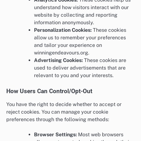
understand how visitors interact with our
website by collecting and reporting
information anonymously.
Personalization Cookies:
These cookies
allow us to remember your preferences
and tailor your experience on
winningendeavours.org.
Advertising Cookies:
These cookies are
used to deliver advertisements that are
relevant to you and your interests.
How Users Can Control/Opt-Out
You have the right to decide whether to accept or
reject cookies. You can manage your cookie
preferences through the following methods:
Browser Settings:
Most web browsers