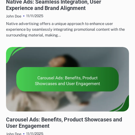
Native Ads: Seamless Integration, User
Experience and Brand Alignment
11/11/2025
John Doe
Native advertising offers a unique approach to enhance user
experience by seamlessly integrating promotional content with the
surrounding material, making…
DISPLAY ADVERTISING AD FORMATS
Carousel Ads: Benefits, Product Showcases and
User Engagement
11/11/2025
John Doe