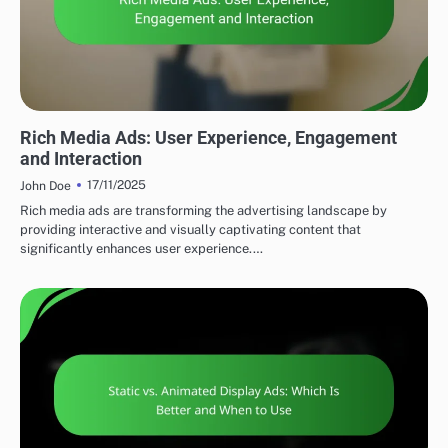
DISPLAY ADVERTISING AD FORMATS
Rich Media Ads: User Experience, Engagement
and Interaction
17/11/2025
John Doe
Rich media ads are transforming the advertising landscape by
providing interactive and visually captivating content that
significantly enhances user experience.…