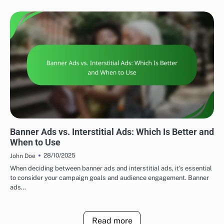
DISPLAY ADVERTISING AD FORMATS
Banner Ads vs. Interstitial Ads: Which Is Better and
When to Use
28/10/2025
John Doe
When deciding between banner ads and interstitial ads, it’s essential
to consider your campaign goals and audience engagement. Banner
ads…
Read more