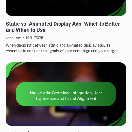
DISPLAY ADVERTISING AD FORMATS
Static vs. Animated Display Ads: Which Is Better
and When to Use
14/11/2025
John Doe
When deciding between static and animated display ads, it’s
essential to consider the goals of your campaign and your target…
DISPLAY ADVERTISING AD FORMATS