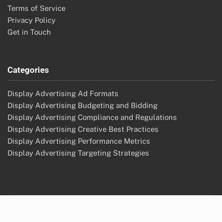
Terms of Service
Privacy Policy
Get in Touch
Categories
Display Advertising Ad Formats
Display Advertising Budgeting and Bidding
Display Advertising Compliance and Regulations
Display Advertising Creative Best Practices
Display Advertising Performance Metrics
Display Advertising Targeting Strategies