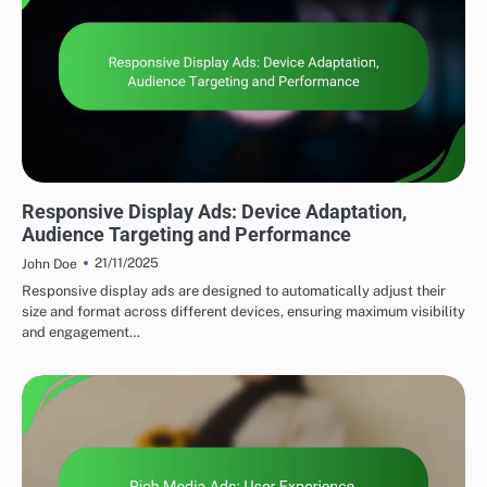
DISPLAY ADVERTISING AD FORMATS
Responsive Display Ads: Device Adaptation,
Audience Targeting and Performance
21/11/2025
John Doe
Responsive display ads are designed to automatically adjust their
size and format across different devices, ensuring maximum visibility
and engagement…