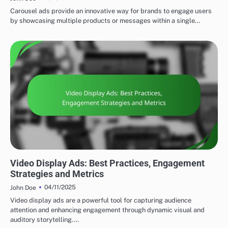
Carousel ads provide an innovative way for brands to engage users
by showcasing multiple products or messages within a single…
DISPLAY ADVERTISING AD FORMATS
Video Display Ads: Best Practices, Engagement
Strategies and Metrics
04/11/2025
John Doe
Video display ads are a powerful tool for capturing audience
attention and enhancing engagement through dynamic visual and
auditory storytelling.…