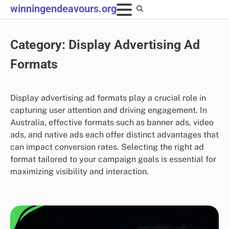
Skip
winningendeavours.org
to
content
Category:
Display Advertising Ad
Formats
Display advertising ad formats play a crucial role in
capturing user attention and driving engagement. In
Australia, effective formats such as banner ads, video
ads, and native ads each offer distinct advantages that
can impact conversion rates. Selecting the right ad
format tailored to your campaign goals is essential for
maximizing visibility and interaction.