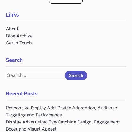
Links
About
Blog Archive
Get in Touch
Search
Search
for:
Recent Posts
Responsive Display Ads: Device Adaptation, Audience
Targeting and Performance
Display Advertising: Eye-Catching Design, Engagement
Boost and Visual Appeal