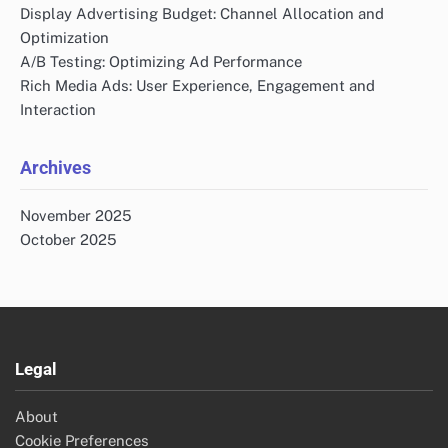
Display Advertising Budget: Channel Allocation and
Optimization
A/B Testing: Optimizing Ad Performance
Rich Media Ads: User Experience, Engagement and
Interaction
Archives
November 2025
October 2025
Legal
About
Cookie Preferences