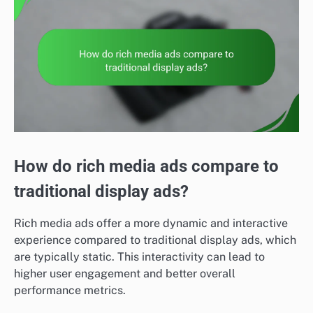
How do rich media ads compare to
traditional display ads?
Rich media ads offer a more dynamic and interactive
experience compared to traditional display ads, which
are typically static. This interactivity can lead to
higher user engagement and better overall
performance metrics.