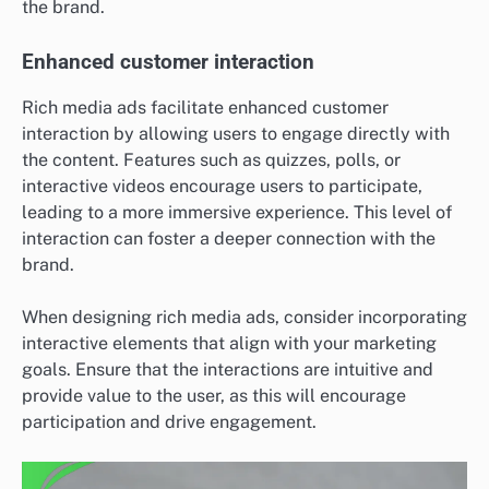
the brand.
Enhanced customer interaction
Rich media ads facilitate enhanced customer
interaction by allowing users to engage directly with
the content. Features such as quizzes, polls, or
interactive videos encourage users to participate,
leading to a more immersive experience. This level of
interaction can foster a deeper connection with the
brand.
When designing rich media ads, consider incorporating
interactive elements that align with your marketing
goals. Ensure that the interactions are intuitive and
provide value to the user, as this will encourage
participation and drive engagement.