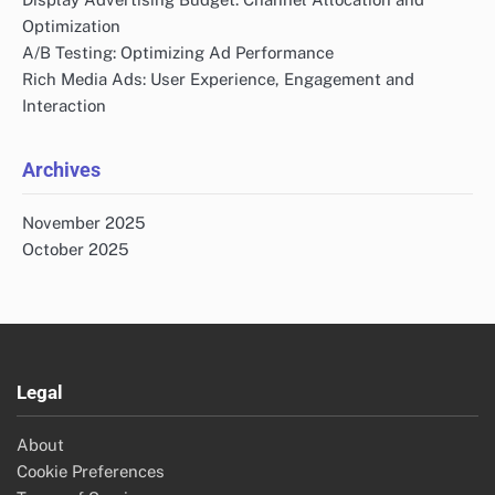
Optimization
A/B Testing: Optimizing Ad Performance
Rich Media Ads: User Experience, Engagement and
Interaction
Archives
November 2025
October 2025
Legal
About
Cookie Preferences