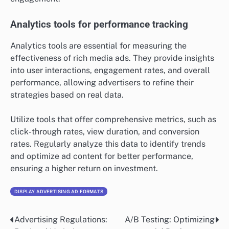
Analytics tools for performance tracking
Analytics tools are essential for measuring the
effectiveness of rich media ads. They provide insights
into user interactions, engagement rates, and overall
performance, allowing advertisers to refine their
strategies based on real data.
Utilize tools that offer comprehensive metrics, such as
click-through rates, view duration, and conversion
rates. Regularly analyze this data to identify trends
and optimize ad content for better performance,
ensuring a higher return on investment.
DISPLAY ADVERTISING AD FORMATS
Advertising Regulations:
A/B Testing: Optimizing
Post