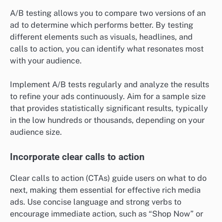
A/B testing allows you to compare two versions of an
ad to determine which performs better. By testing
different elements such as visuals, headlines, and
calls to action, you can identify what resonates most
with your audience.
Implement A/B tests regularly and analyze the results
to refine your ads continuously. Aim for a sample size
that provides statistically significant results, typically
in the low hundreds or thousands, depending on your
audience size.
Incorporate clear calls to action
Clear calls to action (CTAs) guide users on what to do
next, making them essential for effective rich media
ads. Use concise language and strong verbs to
encourage immediate action, such as “Shop Now” or