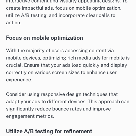
interactive content and visually appealing designs. To
create impactful ads, focus on mobile optimization,
utilize A/B testing, and incorporate clear calls to
action.
Focus on mobile optimization
With the majority of users accessing content via
mobile devices, optimizing rich media ads for mobile is
crucial. Ensure that your ads load quickly and display
correctly on various screen sizes to enhance user
experience.
Consider using responsive design techniques that
adapt your ads to different devices. This approach can
significantly reduce bounce rates and improve
engagement metrics.
Utilize A/B testing for refinement