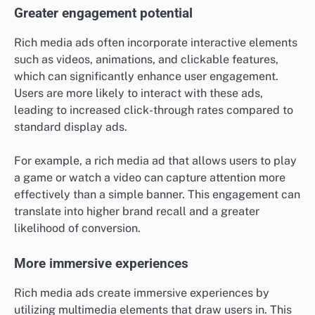
Greater engagement potential
Rich media ads often incorporate interactive elements
such as videos, animations, and clickable features,
which can significantly enhance user engagement.
Users are more likely to interact with these ads,
leading to increased click-through rates compared to
standard display ads.
For example, a rich media ad that allows users to play
a game or watch a video can capture attention more
effectively than a simple banner. This engagement can
translate into higher brand recall and a greater
likelihood of conversion.
More immersive experiences
Rich media ads create immersive experiences by
utilizing multimedia elements that draw users in. This