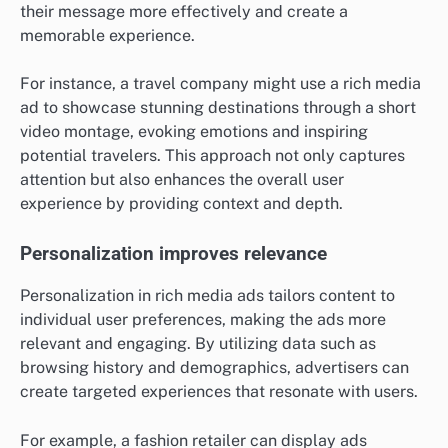
their message more effectively and create a
memorable experience.
For instance, a travel company might use a rich media
ad to showcase stunning destinations through a short
video montage, evoking emotions and inspiring
potential travelers. This approach not only captures
attention but also enhances the overall user
experience by providing context and depth.
Personalization improves relevance
Personalization in rich media ads tailors content to
individual user preferences, making the ads more
relevant and engaging. By utilizing data such as
browsing history and demographics, advertisers can
create targeted experiences that resonate with users.
For example, a fashion retailer can display ads