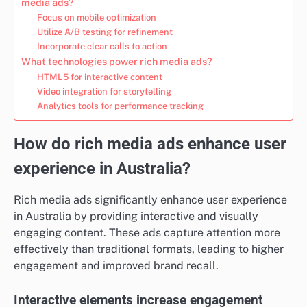
media ads?
Focus on mobile optimization
Utilize A/B testing for refinement
Incorporate clear calls to action
What technologies power rich media ads?
HTML5 for interactive content
Video integration for storytelling
Analytics tools for performance tracking
How do rich media ads enhance user
experience in Australia?
Rich media ads significantly enhance user experience
in Australia by providing interactive and visually
engaging content. These ads capture attention more
effectively than traditional formats, leading to higher
engagement and improved brand recall.
Interactive elements increase engagement