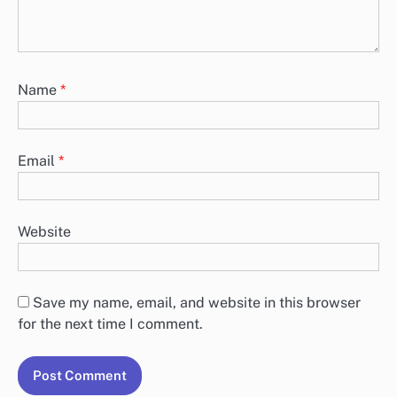
Name
*
Email
*
Website
Save my name, email, and website in this browser
for the next time I comment.