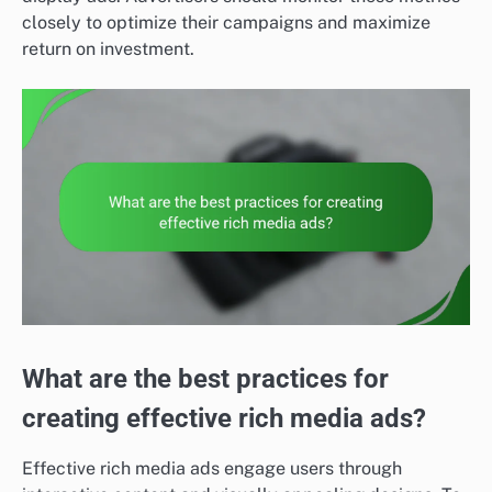
closely to optimize their campaigns and maximize
return on investment.
What are the best practices for
creating effective rich media ads?
Effective rich media ads engage users through