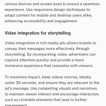
various devices and screen sizes to ensure a seamless
experience. Use responsive design techniques to
adapt content for mobile and desktop users alike,
enhancing accessibility and engagement.
Video integration for storytelling
Video integration in rich media ads allows brands to
convey their messages more effectively through
storytelling. By incorporating video, advertisers can
capture attention quickly and provide a more
immersive experience that resonates with viewers.
To maximize impact, keep videos concise, ideally
under 30 seconds, and ensure they are relevant to the
ad’s message. Use compelling visuals and narratives
to maintain viewer interest and encourage interaction,
such as clickable elements that lead to further
engagement.