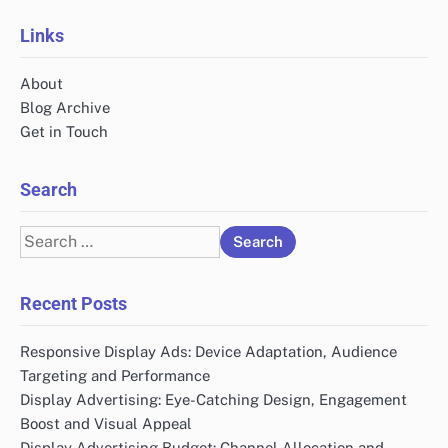
Links
About
Blog Archive
Get in Touch
Search
Search
for:
Recent Posts
Responsive Display Ads: Device Adaptation, Audience
Targeting and Performance
Display Advertising: Eye-Catching Design, Engagement
Boost and Visual Appeal
Display Advertising Budget: Channel Allocation and