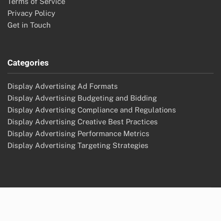
Terms of Service
Privacy Policy
Get in Touch
Categories
Display Advertising Ad Formats
Display Advertising Budgeting and Bidding
Display Advertising Compliance and Regulations
Display Advertising Creative Best Practices
Display Advertising Performance Metrics
Display Advertising Targeting Strategies