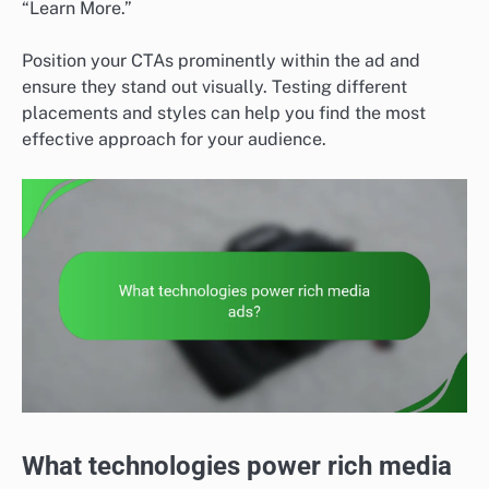
“Learn More.”
Position your CTAs prominently within the ad and
ensure they stand out visually. Testing different
placements and styles can help you find the most
effective approach for your audience.
What technologies power rich media