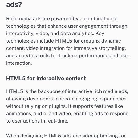
ads?
Rich media ads are powered by a combination of
technologies that enhance user engagement through
interactivity, video, and data analytics. Key
technologies include HTML5 for creating dynamic
content, video integration for immersive storytelling,
and analytics tools for tracking performance and user
interaction.
HTML5 for interactive content
HTML5 is the backbone of interactive rich media ads,
allowing developers to create engaging experiences
without relying on plugins. It supports features like
animations, audio, and video, enabling ads to respond
to user actions in real-time.
When designing HTML5 ads, consider optimizing for