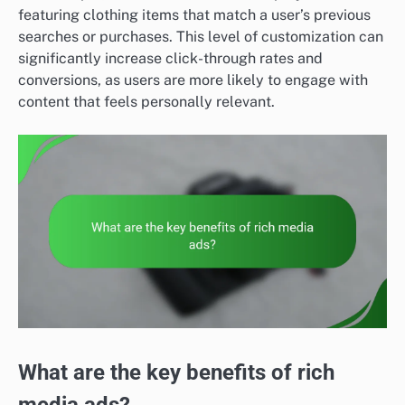
featuring clothing items that match a user’s previous
searches or purchases. This level of customization can
significantly increase click-through rates and
conversions, as users are more likely to engage with
content that feels personally relevant.
What are the key benefits of rich
media ads?