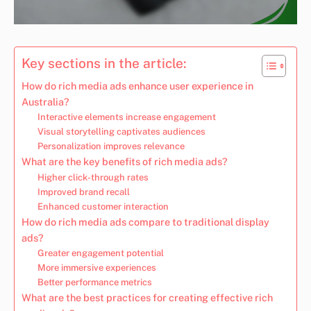
Key sections in the article:
How do rich media ads enhance user experience in
Australia?
Interactive elements increase engagement
Visual storytelling captivates audiences
Personalization improves relevance
What are the key benefits of rich media ads?
Higher click-through rates
Improved brand recall
Enhanced customer interaction
How do rich media ads compare to traditional display
ads?
Greater engagement potential
More immersive experiences
Better performance metrics
What are the best practices for creating effective rich