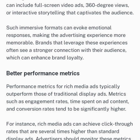
can include full-screen video ads, 360-degree views,
or interactive storytelling that captivates the audience.
Such immersive formats can evoke emotional
responses, making the advertising experience more
memorable. Brands that leverage these experiences
often see a stronger connection with their audience,
which can enhance brand loyalty.
Better performance metrics
Performance metrics for rich media ads typically
outperform those of traditional display ads. Metrics
such as engagement rates, time spent on ad content,
and conversion rates tend to be significantly higher.
For instance, rich media ads can achieve click-through
rates that are several times higher than standard
display ads. Advertisers should monitor these metrics