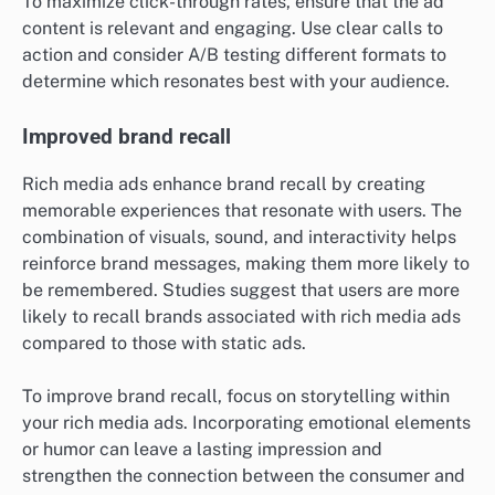
To maximize click-through rates, ensure that the ad
content is relevant and engaging. Use clear calls to
action and consider A/B testing different formats to
determine which resonates best with your audience.
Improved brand recall
Rich media ads enhance brand recall by creating
memorable experiences that resonate with users. The
combination of visuals, sound, and interactivity helps
reinforce brand messages, making them more likely to
be remembered. Studies suggest that users are more
likely to recall brands associated with rich media ads
compared to those with static ads.
To improve brand recall, focus on storytelling within
your rich media ads. Incorporating emotional elements
or humor can leave a lasting impression and
strengthen the connection between the consumer and