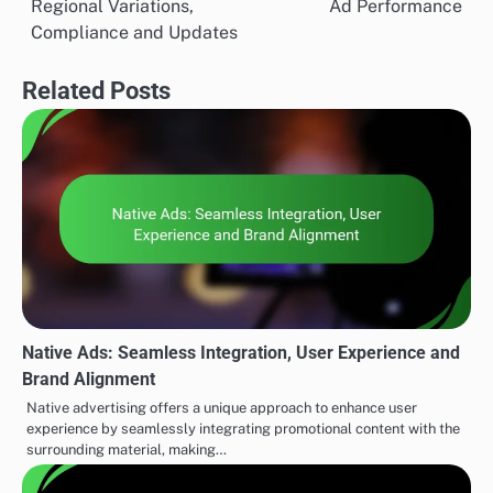
Regional Variations,
Ad Performance
navigation
Compliance and Updates
Related Posts
Native Ads: Seamless Integration, User Experience and
Brand Alignment
Native advertising offers a unique approach to enhance user
experience by seamlessly integrating promotional content with the
surrounding material, making…