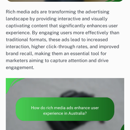
Rich media ads are transforming the advertising
landscape by providing interactive and visually
captivating content that significantly enhances user
experience. By engaging users more effectively than
traditional formats, these ads lead to increased
interaction, higher click-through rates, and improved
brand recall, making them an essential tool for
marketers aiming to capture attention and drive
engagement.