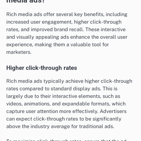
Rich media ads offer several key benefits, including
increased user engagement, higher click-through
rates, and improved brand recall. These interactive
and visually appealing ads enhance the overall user
experience, making them a valuable tool for
marketers.
Higher click-through rates
Rich media ads typically achieve higher click-through
rates compared to standard display ads. This is
largely due to their interactive elements, such as
videos, animations, and expandable formats, which
capture user attention more effectively. Advertisers
can expect click-through rates to be significantly
above the industry average for traditional ads.