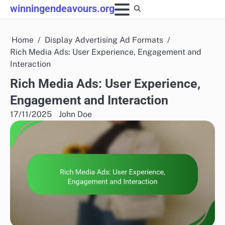
Skip
winningendeavours.org
to
content
Home
Display Advertising Ad Formats
Rich Media Ads: User Experience, Engagement and
Interaction
Rich Media Ads: User Experience,
Engagement and Interaction
17/11/2025
John Doe