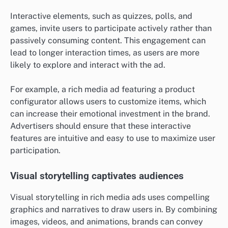
Interactive elements, such as quizzes, polls, and
games, invite users to participate actively rather than
passively consuming content. This engagement can
lead to longer interaction times, as users are more
likely to explore and interact with the ad.
For example, a rich media ad featuring a product
configurator allows users to customize items, which
can increase their emotional investment in the brand.
Advertisers should ensure that these interactive
features are intuitive and easy to use to maximize user
participation.
Visual storytelling captivates audiences
Visual storytelling in rich media ads uses compelling
graphics and narratives to draw users in. By combining
images, videos, and animations, brands can convey