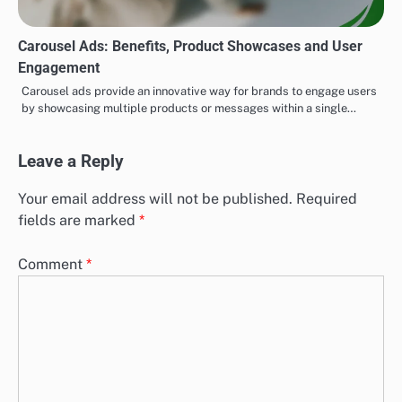
Carousel Ads: Benefits, Product Showcases and User
Engagement
Carousel ads provide an innovative way for brands to engage users
by showcasing multiple products or messages within a single…
Leave a Reply
Your email address will not be published.
Required
fields are marked
*
Comment
*