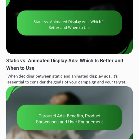
Static vs. Animated Display Ads: Which Is Better and
When to Use
When deciding between static and animated display ads, it’s
essential to consider the goals of your campaign and your target…