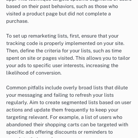
based on their past behaviors, such as those who
visited a product page but did not complete a
purchase.
To set up remarketing lists, first, ensure that your
tracking code is properly implemented on your site.
Then, define the criteria for your lists, such as time
spent on site or pages visited. This allows you to tailor
your ads to specific user interests, increasing the
likelihood of conversion.
Common pitfalls include overly broad lists that dilute
your messaging and failing to refresh your lists
regularly. Aim to create segmented lists based on user
actions and update them frequently to keep your
targeting relevant. For example, a list of users who
abandoned their shopping carts can be targeted with
specific ads offering discounts or reminders to