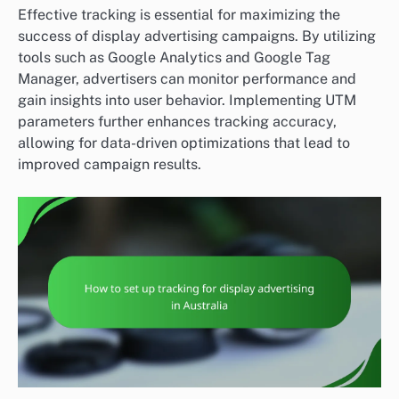
Effective tracking is essential for maximizing the
success of display advertising campaigns. By utilizing
tools such as Google Analytics and Google Tag
Manager, advertisers can monitor performance and
gain insights into user behavior. Implementing UTM
parameters further enhances tracking accuracy,
allowing for data-driven optimizations that lead to
improved campaign results.