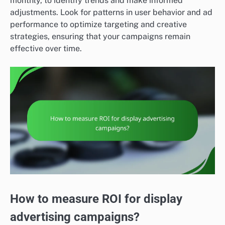
monthly, to identify trends and make informed
adjustments. Look for patterns in user behavior and ad
performance to optimize targeting and creative
strategies, ensuring that your campaigns remain
effective over time.
How to measure ROI for display
advertising campaigns?