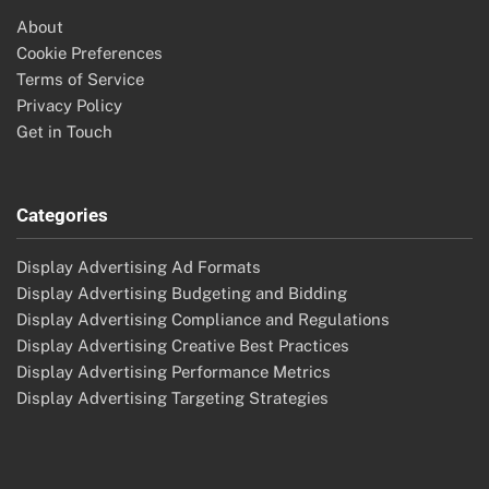
About
Cookie Preferences
Terms of Service
Privacy Policy
Get in Touch
Categories
Display Advertising Ad Formats
Display Advertising Budgeting and Bidding
Display Advertising Compliance and Regulations
Display Advertising Creative Best Practices
Display Advertising Performance Metrics
Display Advertising Targeting Strategies