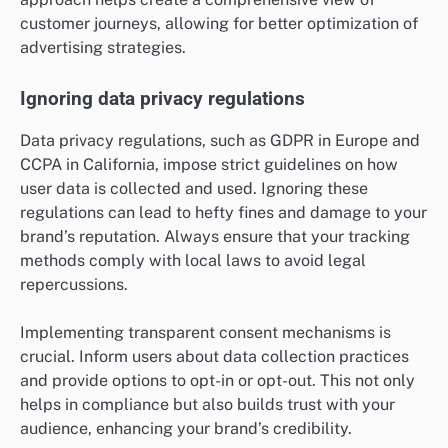
customer journeys, allowing for better optimization of
advertising strategies.
Ignoring data privacy regulations
Data privacy regulations, such as GDPR in Europe and
CCPA in California, impose strict guidelines on how
user data is collected and used. Ignoring these
regulations can lead to hefty fines and damage to your
brand’s reputation. Always ensure that your tracking
methods comply with local laws to avoid legal
repercussions.
Implementing transparent consent mechanisms is
crucial. Inform users about data collection practices
and provide options to opt-in or opt-out. This not only
helps in compliance but also builds trust with your
audience, enhancing your brand’s credibility.