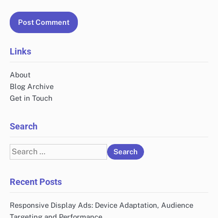
Links
About
Blog Archive
Get in Touch
Search
Search
for:
Recent Posts
Responsive Display Ads: Device Adaptation, Audience
Targeting and Performance