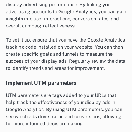
display advertising performance. By linking your
advertising accounts to Google Analytics, you can gain
insights into user interactions, conversion rates, and
overall campaign effectiveness.
To set it up, ensure that you have the Google Analytics
tracking code installed on your website. You can then
create specific goals and funnels to measure the
success of your display ads. Regularly review the data
to identify trends and areas for improvement.
Implement UTM parameters
UTM parameters are tags added to your URLs that
help track the effectiveness of your display ads in
Google Analytics. By using UTM parameters, you can
see which ads drive traffic and conversions, allowing
for more informed decision-making.