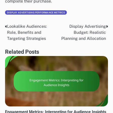
complete their purchase.
DISPLAY ADVERTISING PERFORMANCE METRICS
Lookalike Audiences:
Display Advertising
Post
Role, Benefits and
Budget: Realistic
navigation
Targeting Strategies
Planning and Allocation
Related Posts
Engagement Metrics: Interpreting for Audience Insights