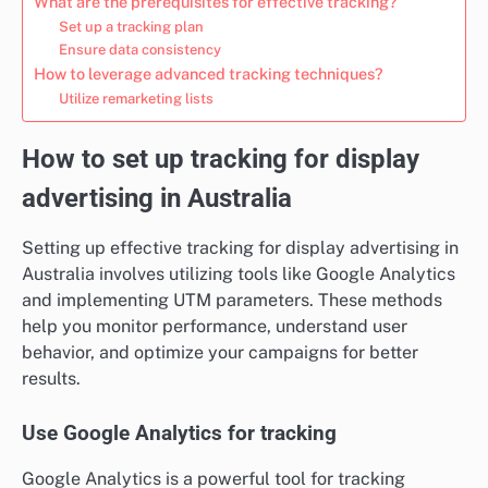
What are the prerequisites for effective tracking?
Set up a tracking plan
Ensure data consistency
How to leverage advanced tracking techniques?
Utilize remarketing lists
How to set up tracking for display
advertising in Australia
Setting up effective tracking for display advertising in
Australia involves utilizing tools like Google Analytics
and implementing UTM parameters. These methods
help you monitor performance, understand user
behavior, and optimize your campaigns for better
results.
Use Google Analytics for tracking
Google Analytics is a powerful tool for tracking