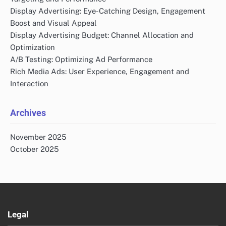
Display Advertising: Eye-Catching Design, Engagement
Boost and Visual Appeal
Display Advertising Budget: Channel Allocation and
Optimization
A/B Testing: Optimizing Ad Performance
Rich Media Ads: User Experience, Engagement and
Interaction
Archives
November 2025
October 2025
Legal