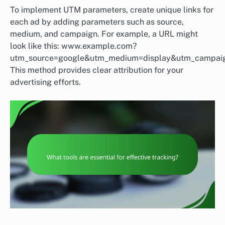
To implement UTM parameters, create unique links for
each ad by adding parameters such as source,
medium, and campaign. For example, a URL might
look like this: www.example.com?
utm_source=google&utm_medium=display&utm_campaign
This method provides clear attribution for your
advertising efforts.