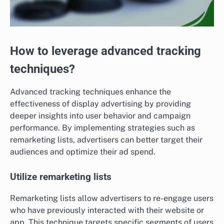
How to leverage advanced tracking
techniques?
Advanced tracking techniques enhance the
effectiveness of display advertising by providing
deeper insights into user behavior and campaign
performance. By implementing strategies such as
remarketing lists, advertisers can better target their
audiences and optimize their ad spend.
Utilize remarketing lists
Remarketing lists allow advertisers to re-engage users
who have previously interacted with their website or
app. This technique targets specific segments of users