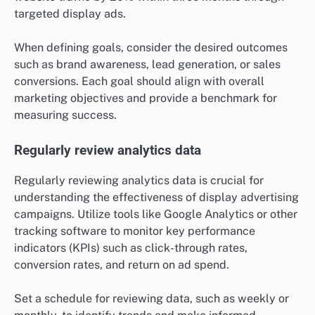
targeted display ads.
When defining goals, consider the desired outcomes
such as brand awareness, lead generation, or sales
conversions. Each goal should align with overall
marketing objectives and provide a benchmark for
measuring success.
Regularly review analytics data
Regularly reviewing analytics data is crucial for
understanding the effectiveness of display advertising
campaigns. Utilize tools like Google Analytics or other
tracking software to monitor key performance
indicators (KPIs) such as click-through rates,
conversion rates, and return on ad spend.
Set a schedule for reviewing data, such as weekly or