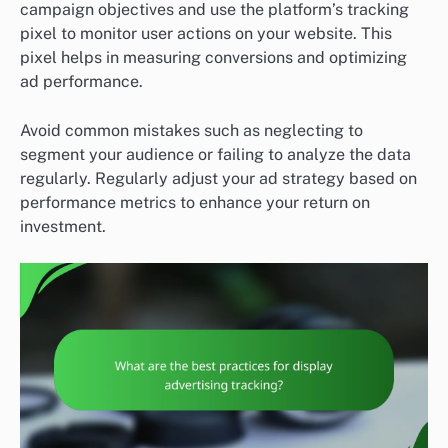
campaign objectives and use the platform’s tracking
pixel to monitor user actions on your website. This
pixel helps in measuring conversions and optimizing
ad performance.
Avoid common mistakes such as neglecting to
segment your audience or failing to analyze the data
regularly. Regularly adjust your ad strategy based on
performance metrics to enhance your return on
investment.