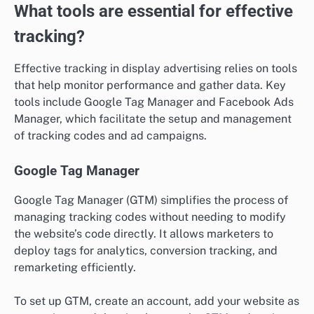
What tools are essential for effective
tracking?
Effective tracking in display advertising relies on tools
that help monitor performance and gather data. Key
tools include Google Tag Manager and Facebook Ads
Manager, which facilitate the setup and management
of tracking codes and ad campaigns.
Google Tag Manager
Google Tag Manager (GTM) simplifies the process of
managing tracking codes without needing to modify
the website’s code directly. It allows marketers to
deploy tags for analytics, conversion tracking, and
remarketing efficiently.
To set up GTM, create an account, add your website as