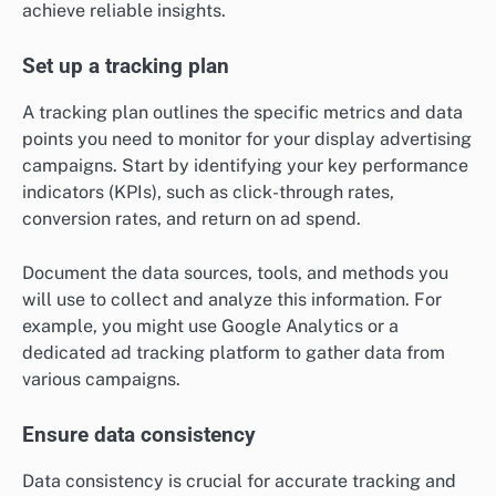
achieve reliable insights.
Set up a tracking plan
A tracking plan outlines the specific metrics and data
points you need to monitor for your display advertising
campaigns. Start by identifying your key performance
indicators (KPIs), such as click-through rates,
conversion rates, and return on ad spend.
Document the data sources, tools, and methods you
will use to collect and analyze this information. For
example, you might use Google Analytics or a
dedicated ad tracking platform to gather data from
various campaigns.
Ensure data consistency
Data consistency is crucial for accurate tracking and