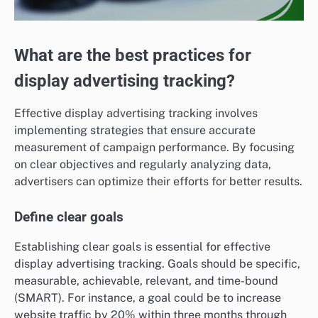
What are the best practices for
display advertising tracking?
Effective display advertising tracking involves
implementing strategies that ensure accurate
measurement of campaign performance. By focusing
on clear objectives and regularly analyzing data,
advertisers can optimize their efforts for better results.
Define clear goals
Establishing clear goals is essential for effective
display advertising tracking. Goals should be specific,
measurable, achievable, relevant, and time-bound
(SMART). For instance, a goal could be to increase
website traffic by 20% within three months through