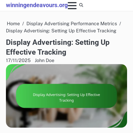
Skip
winningendeavours.org
to
content
Home
Display Advertising Performance Metrics
Display Advertising: Setting Up Effective Tracking
Display Advertising: Setting Up
Effective Tracking
17/11/2025
John Doe