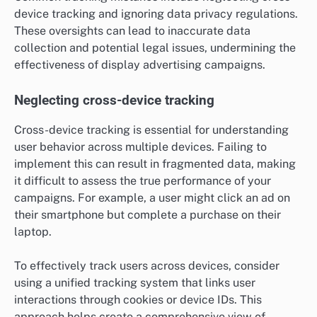
device tracking and ignoring data privacy regulations.
These oversights can lead to inaccurate data
collection and potential legal issues, undermining the
effectiveness of display advertising campaigns.
Neglecting cross-device tracking
Cross-device tracking is essential for understanding
user behavior across multiple devices. Failing to
implement this can result in fragmented data, making
it difficult to assess the true performance of your
campaigns. For example, a user might click an ad on
their smartphone but complete a purchase on their
laptop.
To effectively track users across devices, consider
using a unified tracking system that links user
interactions through cookies or device IDs. This
approach helps create a comprehensive view of