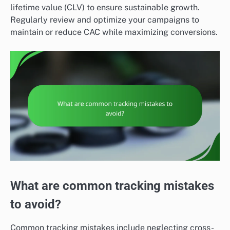
lifetime value (CLV) to ensure sustainable growth.
Regularly review and optimize your campaigns to
maintain or reduce CAC while maximizing conversions.
What are common tracking mistakes
to avoid?
Common tracking mistakes include neglecting cross-