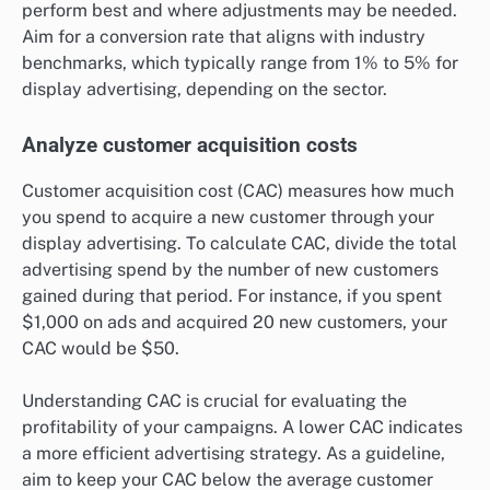
perform best and where adjustments may be needed.
Aim for a conversion rate that aligns with industry
benchmarks, which typically range from 1% to 5% for
display advertising, depending on the sector.
Analyze customer acquisition costs
Customer acquisition cost (CAC) measures how much
you spend to acquire a new customer through your
display advertising. To calculate CAC, divide the total
advertising spend by the number of new customers
gained during that period. For instance, if you spent
$1,000 on ads and acquired 20 new customers, your
CAC would be $50.
Understanding CAC is crucial for evaluating the
profitability of your campaigns. A lower CAC indicates
a more efficient advertising strategy. As a guideline,
aim to keep your CAC below the average customer