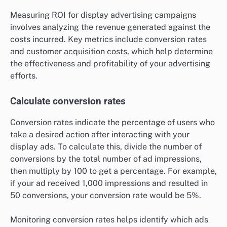
Measuring ROI for display advertising campaigns
involves analyzing the revenue generated against the
costs incurred. Key metrics include conversion rates
and customer acquisition costs, which help determine
the effectiveness and profitability of your advertising
efforts.
Calculate conversion rates
Conversion rates indicate the percentage of users who
take a desired action after interacting with your
display ads. To calculate this, divide the number of
conversions by the total number of ad impressions,
then multiply by 100 to get a percentage. For example,
if your ad received 1,000 impressions and resulted in
50 conversions, your conversion rate would be 5%.
Monitoring conversion rates helps identify which ads