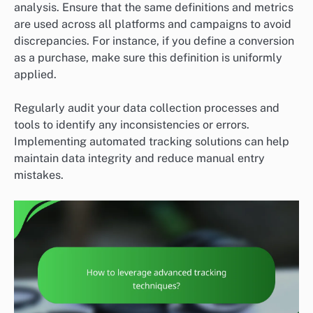
analysis. Ensure that the same definitions and metrics
are used across all platforms and campaigns to avoid
discrepancies. For instance, if you define a conversion
as a purchase, make sure this definition is uniformly
applied.
Regularly audit your data collection processes and
tools to identify any inconsistencies or errors.
Implementing automated tracking solutions can help
maintain data integrity and reduce manual entry
mistakes.