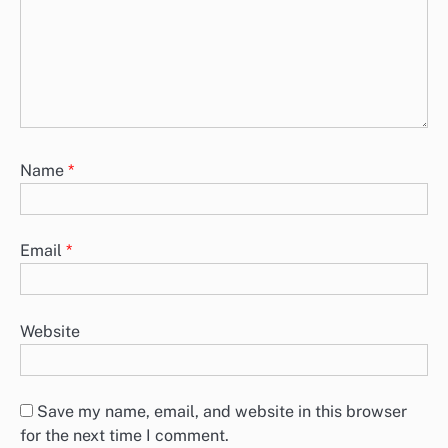
Name
*
Email
*
Website
Save my name, email, and website in this browser
for the next time I comment.