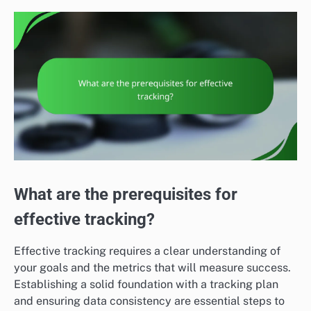
What are the prerequisites for
effective tracking?
Effective tracking requires a clear understanding of
your goals and the metrics that will measure success.
Establishing a solid foundation with a tracking plan
and ensuring data consistency are essential steps to