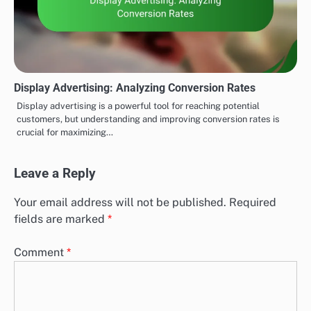
Display Advertising: Analyzing Conversion Rates
Display advertising is a powerful tool for reaching potential
customers, but understanding and improving conversion rates is
crucial for maximizing…
Leave a Reply
Your email address will not be published.
Required
fields are marked
*
Comment
*