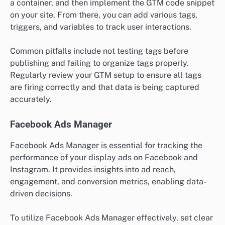
a container, and then implement the GTM code snippet
on your site. From there, you can add various tags,
triggers, and variables to track user interactions.
Common pitfalls include not testing tags before
publishing and failing to organize tags properly.
Regularly review your GTM setup to ensure all tags
are firing correctly and that data is being captured
accurately.
Facebook Ads Manager
Facebook Ads Manager is essential for tracking the
performance of your display ads on Facebook and
Instagram. It provides insights into ad reach,
engagement, and conversion metrics, enabling data-
driven decisions.
To utilize Facebook Ads Manager effectively, set clear