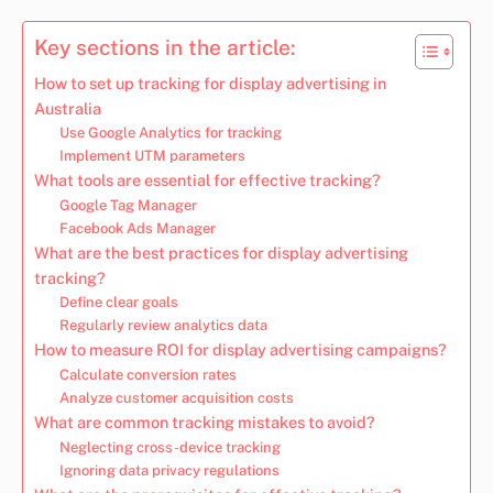
Key sections in the article:
How to set up tracking for display advertising in
Australia
Use Google Analytics for tracking
Implement UTM parameters
What tools are essential for effective tracking?
Google Tag Manager
Facebook Ads Manager
What are the best practices for display advertising
tracking?
Define clear goals
Regularly review analytics data
How to measure ROI for display advertising campaigns?
Calculate conversion rates
Analyze customer acquisition costs
What are common tracking mistakes to avoid?
Neglecting cross-device tracking
Ignoring data privacy regulations