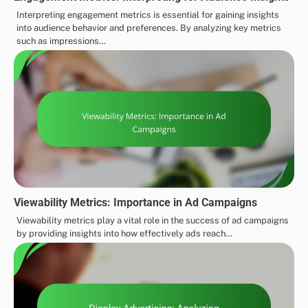
Interpreting engagement metrics is essential for gaining insights
into audience behavior and preferences. By analyzing key metrics
such as impressions…
Viewability Metrics: Importance in Ad Campaigns
Viewability metrics play a vital role in the success of ad campaigns
by providing insights into how effectively ads reach…