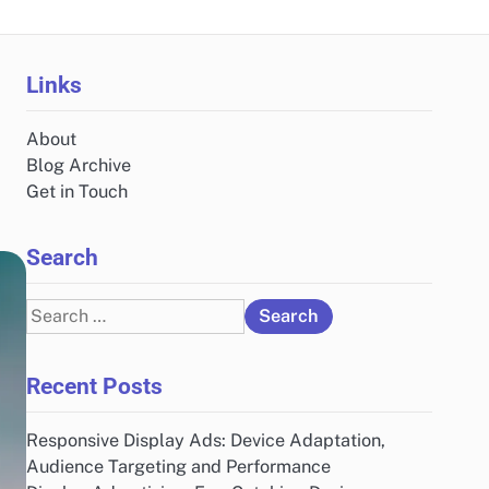
Links
About
Blog Archive
Get in Touch
Search
Search
for:
Recent Posts
Responsive Display Ads: Device Adaptation,
Audience Targeting and Performance