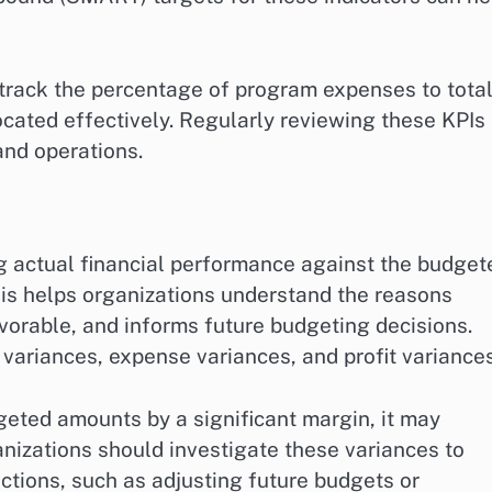
 track the percentage of program expenses to tota
ocated effectively. Regularly reviewing these KPIs
and operations.
g actual financial performance against the budget
ysis helps organizations understand the reasons
vorable, and informs future budgeting decisions.
ariances, expense variances, and profit variances
geted amounts by a significant margin, it may
anizations should investigate these variances to
ctions, such as adjusting future budgets or