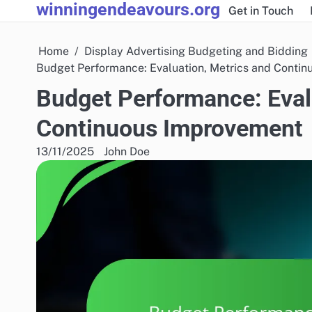
winningendeavours.org
Skip
Get in Touch
to
content
Home
Display Advertising Budgeting and Bidding
Budget Performance: Evaluation, Metrics and Conti
Budget Performance: Eval
Continuous Improvement
13/11/2025
John Doe