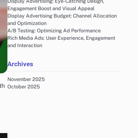
Display Advertising: Eye-Catching Design,
Engagement Boost and Visual Appeal
Display Advertising Budget: Channel Allocation
and Optimization
A/B Testing: Optimizing Ad Performance
Rich Media Ads: User Experience, Engagement
and Interaction
Archives
November 2025
th
October 2025