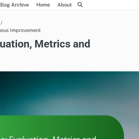
Blog Archive
Home
About
nuous Improvement
uation, Metrics and