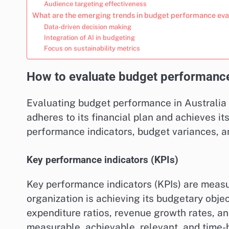
Audience targeting effectiveness
What are the emerging trends in budget performance eva
Data-driven decision making
Integration of AI in budgeting
Focus on sustainability metrics
How to evaluate budget performance 
Evaluating budget performance in Australia
adheres to its financial plan and achieves i
performance indicators, budget variances, a
Key performance indicators (KPIs)
Key performance indicators (KPIs) are meas
organization is achieving its budgetary obj
expenditure ratios, revenue growth rates, and
measurable, achievable, relevant, and time-