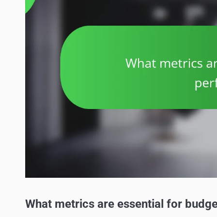
What metrics are essential for budg