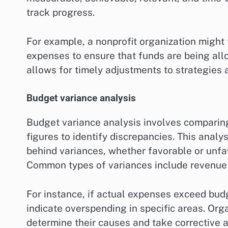
track progress.
For example, a nonprofit organization might
expenses to ensure that funds are being all
allows for timely adjustments to strategies 
Budget variance analysis
Budget variance analysis involves comparin
figures to identify discrepancies. This anal
behind variances, whether favorable or unfa
Common types of variances include revenue v
For instance, if actual expenses exceed bud
indicate overspending in specific areas. Org
determine their causes and take corrective a