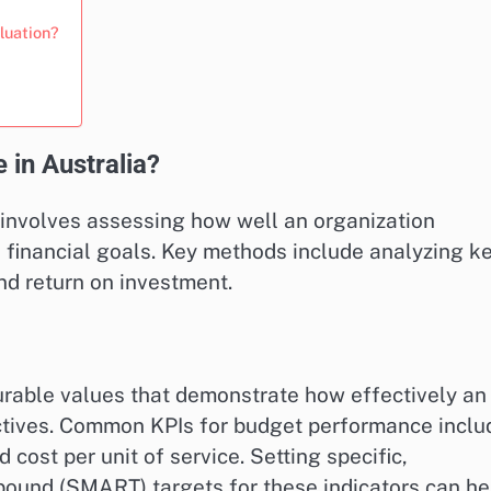
luation?
in Australia?
 involves assessing how well an organization
ts financial goals. Key methods include analyzing k
nd return on investment.
urable values that demonstrate how effectively an
ectives. Common KPIs for budget performance inclu
 cost per unit of service. Setting specific,
bound (SMART) targets for these indicators can he