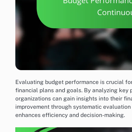
Evaluating budget performance is crucial for
financial plans and goals. By analyzing key
organizations can gain insights into their f
improvement through systematic evaluation 
enhances efficiency and decision-making.