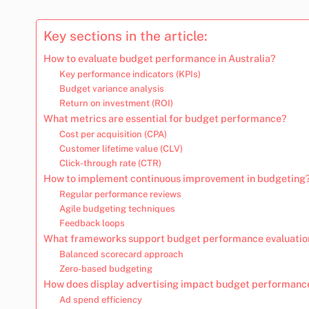
Key sections in the article:
How to evaluate budget performance in Australia?
Key performance indicators (KPIs)
Budget variance analysis
Return on investment (ROI)
What metrics are essential for budget performance?
Cost per acquisition (CPA)
Customer lifetime value (CLV)
Click-through rate (CTR)
How to implement continuous improvement in budgeting
Regular performance reviews
Agile budgeting techniques
Feedback loops
What frameworks support budget performance evaluatio
Balanced scorecard approach
Zero-based budgeting
How does display advertising impact budget performanc
Ad spend efficiency