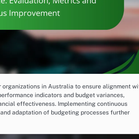
 organizations in Australia to ensure alignment wi
 performance indicators and budget variances,
inancial effectiveness. Implementing continuous
and adaptation of budgeting processes further