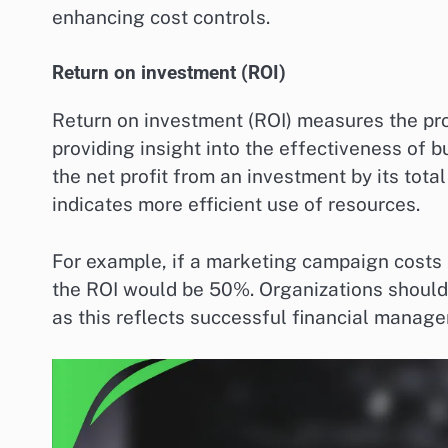
enhancing cost controls.
Return on investment (ROI)
Return on investment (ROI) measures the profi
providing insight into the effectiveness of b
the net profit from an investment by its tota
indicates more efficient use of resources.
For example, if a marketing campaign costs
the ROI would be 50%. Organizations should a
as this reflects successful financial manag