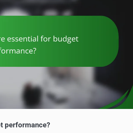
et performance?