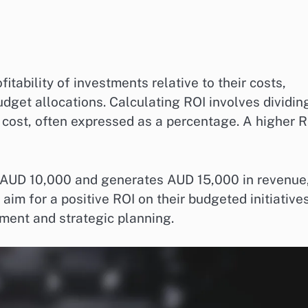
tability of investments relative to their costs,
udget allocations. Calculating ROI involves dividin
l cost, often expressed as a percentage. A higher 
 AUD 10,000 and generates AUD 15,000 in revenue
im for a positive ROI on their budgeted initiatives
ement and strategic planning.